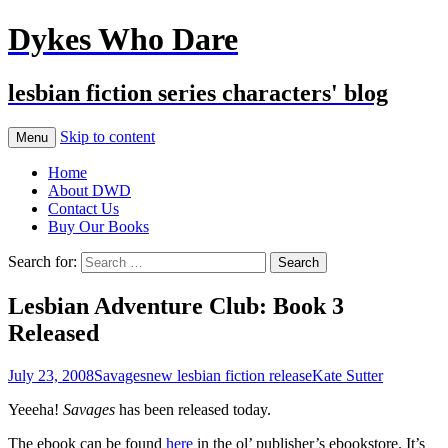
Dykes Who Dare
lesbian fiction series characters' blog
Skip to content
Menu
Home
About DWD
Contact Us
Buy Our Books
Search for:
Lesbian Adventure Club: Book 3
Released
July 23, 2008
Savages
new lesbian fiction release
Kate Sutter
Yeeeha!
Savages
has been released today.
The ebook can be found
here
in the ol’ publisher’s ebookstore. It’s