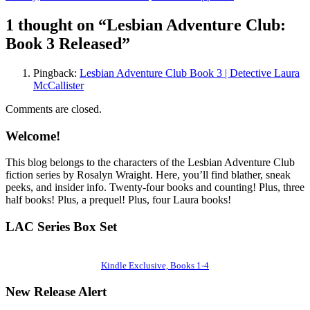
1 thought on “
Lesbian Adventure Club:
Book 3 Released
”
Pingback:
Lesbian Adventure Club Book 3 | Detective Laura
McCallister
Comments are closed.
Welcome!
This blog belongs to the characters of the Lesbian Adventure Club
fiction series by Rosalyn Wraight. Here, you’ll find blather, sneak
peeks, and insider info. Twenty-four books and counting! Plus, three
half books! Plus, a prequel! Plus, four Laura books!
LAC Series Box Set
Kindle Exclusive, Books 1-4
New Release Alert