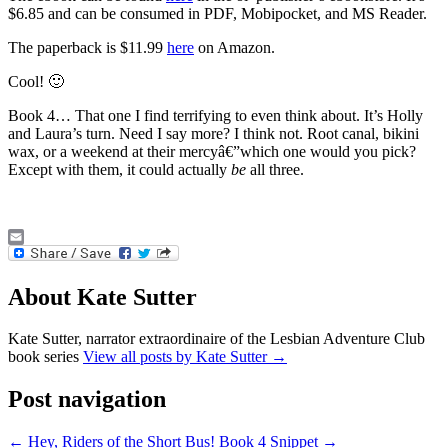
$6.85 and can be consumed in PDF, Mobipocket, and MS Reader.
The paperback is $11.99
here
on Amazon.
Cool! 🙂
Book 4… That one I find terrifying to even think about. It’s Holly
and Laura’s turn. Need I say more? I think not. Root canal, bikini
wax, or a weekend at their mercyâ€”which one would you pick?
Except with them, it could actually
be
all three.
Email
About Kate Sutter
Kate Sutter, narrator extraordinaire of the Lesbian Adventure Club
book series
View all posts by Kate Sutter
→
Post navigation
←
Hey, Riders of the Short Bus!
Book 4 Snippet
→