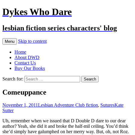
Dykes Who Dare
lesbian fiction series characters' blog
Skip to content
Menu
Home
About DWD
Contact Us
Buy Our Books
Search for:
Comeuppance
November 1, 2011
Lesbian Adventure Club fiction
,
Sutures
Kate
Sutter
Uh, remember when we issued that D Double D dare to our dear
author? Yeah, she did it and broke the half-mil ceiling. You’d think
she’d simply have galumphed on her merry way. But, oh, not Roz.