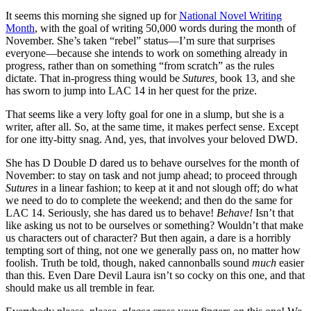
It seems this morning she signed up for
National Novel Writing
Month
, with the goal of writing 50,000 words during the month of
November. She’s taken “rebel” status—I’m sure that surprises
everyone—because she intends to work on something already in
progress, rather than on something “from scratch” as the rules
dictate. That in-progress thing would be
Sutures,
book 13, and she
has sworn to jump into LAC 14 in her quest for the prize.
That seems like a very lofty goal for one in a slump, but she is a
writer, after all. So, at the same time, it makes perfect sense. Except
for one itty-bitty snag. And, yes, that involves your beloved DWD.
She has D Double D dared us to behave ourselves for the month of
November: to stay on task and not jump ahead; to proceed through
Sutures
in a linear fashion; to keep at it and not slough off; do what
we need to do to complete the weekend; and then do the same for
LAC 14. Seriously, she has dared us to behave!
Behave!
Isn’t that
like asking us not to be ourselves or something? Wouldn’t that make
us characters out of character? But then again, a dare is a horribly
tempting sort of thing, not one we generally pass on, no matter how
foolish. Truth be told, though, naked cannonballs sound
much
easier
than this. Even Dare Devil Laura isn’t so cocky on this one, and that
should make us all tremble in fear.