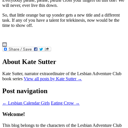
Everybody please, please,
please
cross your fingers on this one! We
will never, ever live this down.
So, that little orange bar up yonder gets a new title and a different
task. If any of you have a talent for telekinesis,
now
would be the
time to show off.
Email
About Kate Sutter
Kate Sutter, narrator extraordinaire of the Lesbian Adventure Club
book series
View all posts by Kate Sutter
→
Post navigation
←
Lesbian Calendar Girls
Eating Crow
→
Welcome!
This blog belongs to the characters of the Lesbian Adventure Club