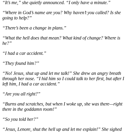
“It’s me,” she quietly announced. “I only have a minute.”
“Where in God’s name are you? Why haven’t you called? Is she
going to help?”
“There’s been a change in plans.”
“What the hell does that mean? What kind of change? Where is
he?”
“I had a car accident.”
“They found him?”
“No! Jesus, shut up and let me talk!” She drew an angry breath
through her nose. “I hid him so I could talk to her first, but after I
left him, I had a car accident.”
“Are you all right?”
“Burns and scratches, but when I woke up, she was there—right
there in the goddamn room!”
“So you told her?”
“Jesus, Lenore, shut the hell up and let me explain!” She sighed