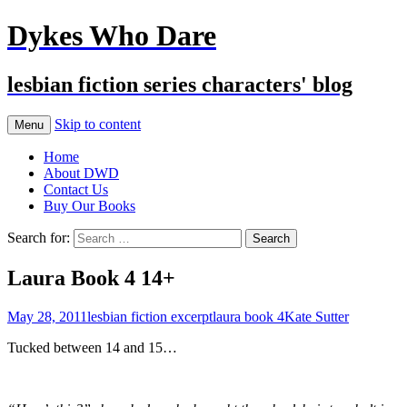
Dykes Who Dare
lesbian fiction series characters' blog
Skip to content
Menu
Home
About DWD
Contact Us
Buy Our Books
Search for:
Laura Book 4 14+
May 28, 2011
lesbian fiction excerpt
laura book 4
Kate Sutter
Tucked between 14 and 15…