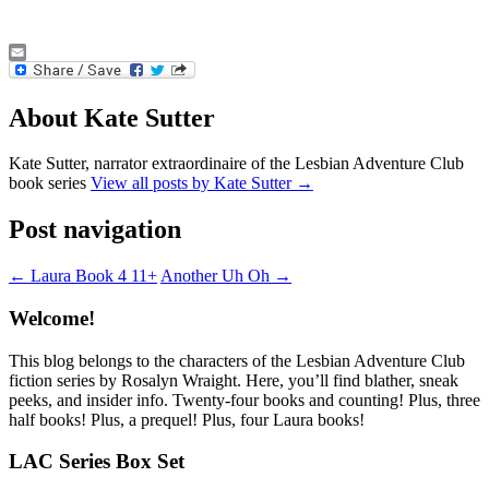
Email
About Kate Sutter
Kate Sutter, narrator extraordinaire of the Lesbian Adventure Club
book series
View all posts by Kate Sutter
→
Post navigation
←
Laura Book 4 11+
Another Uh Oh
→
Welcome!
This blog belongs to the characters of the Lesbian Adventure Club
fiction series by Rosalyn Wraight. Here, you’ll find blather, sneak
peeks, and insider info. Twenty-four books and counting! Plus, three
half books! Plus, a prequel! Plus, four Laura books!
LAC Series Box Set