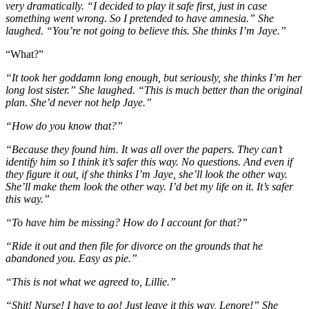
very dramatically. “I decided to play it safe first, just in case
something went wrong. So I pretended to have amnesia.” She
laughed. “You’re not going to believe this. She thinks I’m Jaye.”
“What?”
“It took her goddamn long enough, but seriously, she thinks I’m her
long lost sister.” She laughed. “This is much better than the original
plan. She’d never not help Jaye.”
“How do you know that?”
“Because they found him. It was all over the papers. They can’t
identify him so I think it’s safer this way. No questions. And even if
they figure it out, if she thinks I’m Jaye, she’ll look the other way.
She’ll make them look the other way. I’d bet my life on it. It’s safer
this way.”
“To have him be missing? How do I account for that?”
“Ride it out and then file for divorce on the grounds that he
abandoned you. Easy as pie.”
“This is not what we agreed to, Lillie.”
“Shit! Nurse! I have to go! Just leave it this way, Lenore!” She