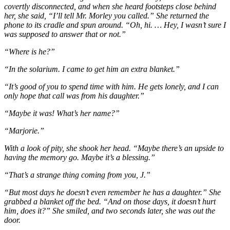
covertly disconnected, and when she heard footsteps close behind
her, she said, “I’ll tell Mr. Morley you called.” She returned the
phone to its cradle and spun around. “Oh, hi. … Hey, I wasn’t sure I
was supposed to answer that or not.”
“Where is he?”
“In the solarium. I came to get him an extra blanket.”
“It’s good of you to spend time with him. He gets lonely, and I can
only hope that call was from his daughter.”
“Maybe it was! What’s her name?”
“Marjorie.”
With a look of pity, she shook her head. “Maybe there’s an upside to
having the memory go. Maybe it’s a blessing.”
“That’s a strange thing coming from you, J.”
“But most days he doesn’t even remember he has a daughter.” She
grabbed a blanket off the bed. “And on those days, it doesn’t hurt
him, does it?” She smiled, and two seconds later, she was out the
door.