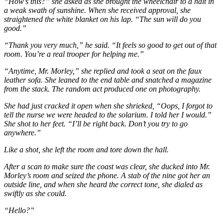
“How’s this?” she asked as she brought the wheelchair to a halt in
a weak swath of sunshine. When she received approval, she
straightened the white blanket on his lap. “The sun will do you
good.”
“Thank you very much,” he said. “It feels so good to get out of that
room. You’re a real trooper for helping me.”
“Anytime, Mr. Morley,” she replied and took a seat on the faux
leather sofa. She leaned to the end table and snatched a magazine
from the stack. The random act produced one on photography.
She had just cracked it open when she shrieked, “Oops, I forgot to
tell the nurse we were headed to the solarium. I told her I would.”
She shot to her feet. “I’ll be right back. Don’t you try to go
anywhere.”
Like a shot, she left the room and tore down the hall.
After a scan to make sure the coast was clear, she ducked into Mr.
Morley’s room and seized the phone. A stab of the nine got her an
outside line, and when she heard the correct tone, she dialed as
swiftly as she could.
“Hello?”