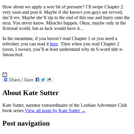
How about we apply a wee bit of pressure? I’ll swipe Chapter 2
very soon and post it. Maybe if she knows you guys are revved,
she’ll rev. Maybe she’ll zip to the end of this one and hurry onto the
next. You never know. Miracles happen. Okay, maybe only in the
fictional world, but as luck would have it…
In the meantime, if you haven’t read Chapter 1 or you need a
refresher, you can read it
here
. Then when you read Chapter 2
(soon, I swear), you’ll at least understand why its S-word title is
Smooched.
Email
About Kate Sutter
Kate Sutter, narrator extraordinaire of the Lesbian Adventure Club
book series
View all posts by Kate Sutter
→
Post navigation