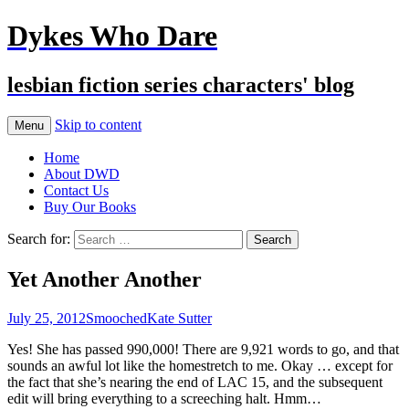
Dykes Who Dare
lesbian fiction series characters' blog
Skip to content
Menu
Home
About DWD
Contact Us
Buy Our Books
Search for:
Yet Another Another
July 25, 2012
Smooched
Kate Sutter
Yes! She has passed 990,000! There are 9,921 words to go, and that
sounds an awful lot like the homestretch to me. Okay … except for
the fact that she’s nearing the end of LAC 15, and the subsequent
edit will bring everything to a screeching halt. Hmm…