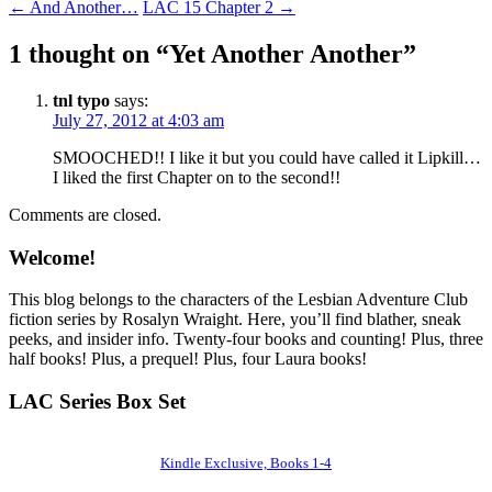
←
And Another…
LAC 15 Chapter 2
→
1 thought on “
Yet Another Another
”
tnl typo
says:
July 27, 2012 at 4:03 am
SMOOCHED!! I like it but you could have called it Lipkill…
I liked the first Chapter on to the second!!
Comments are closed.
Welcome!
This blog belongs to the characters of the Lesbian Adventure Club
fiction series by Rosalyn Wraight. Here, you’ll find blather, sneak
peeks, and insider info. Twenty-four books and counting! Plus, three
half books! Plus, a prequel! Plus, four Laura books!
LAC Series Box Set
Kindle Exclusive, Books 1-4